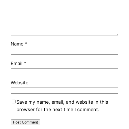
Name
*
Email
*
Website
Save my name, email, and website in this
browser for the next time I comment.