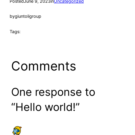
Posted
June 9, 2023
in
Uncategorized
by
giuntoligroup
Tags:
Comments
One response to
“Hello world!”