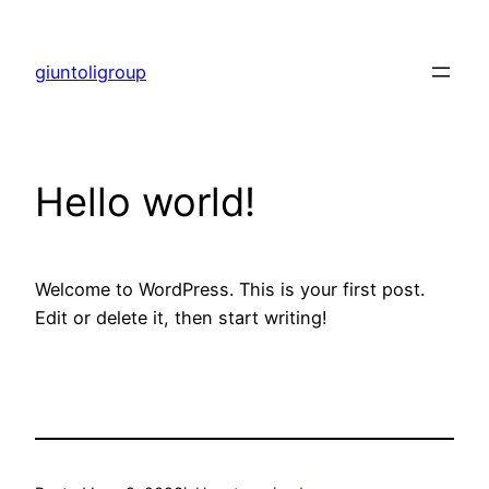
Skip
to
giuntoligroup
content
Hello world!
Welcome to WordPress. This is your first post.
Edit or delete it, then start writing!