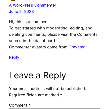
A WordPress Commenter
June 9, 2023
Hi, this is a comment.
To get started with moderating, editing, and
deleting comments, please visit the Comments
screen in the dashboard.
Commenter avatars come from
Gravatar
.
Reply
Leave a Reply
Your email address will not be published.
Required fields are marked
*
Comment
*